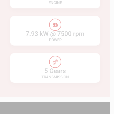
ENGINE
7.93 kW @ 7500 rpm
POWER
5 Gears
TRANSMISSION