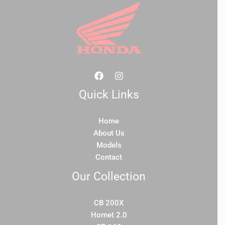
Quick Links
Home
About Us
Models
Contact
Our Collection
CB 200X
Hornet 2.0