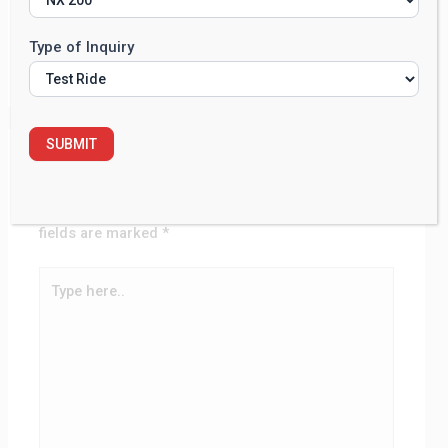
Commenter avatars come from
Gravatar
.
Type of Inquiry
Reply
SUBMIT
Leave a Comment
Your email address will not be published.
Required
fields are marked
*
Type
here..