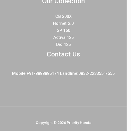
Our Collection
CB 200X
Hornet 2.0
SP 160
Activa 125
Dio 125
Contact Us
Mobile:+91-8888885174 Landline:0832-2233551/555
Copyright © 2026 Priority Honda