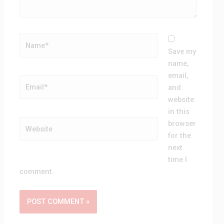
Name*
Save my
name,
email,
Email*
and
website
in this
Website
browser
for the
next
time I
comment.