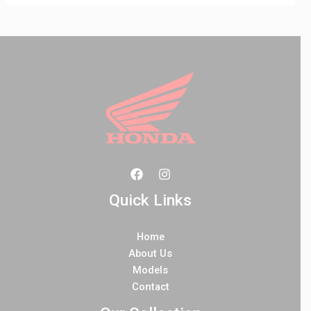
Quick Links
Home
About Us
Models
Contact